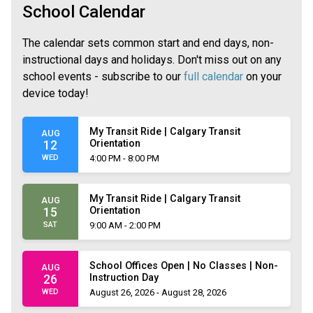
School Calendar
The calendar sets common start and end days, non-
instructional days and holidays. Don't miss out on any
school events - subscribe to our
full calendar
on your
device today!
My Transit Ride | Calgary Transit
AUG
Orientation
12
WED
4:00 PM - 8:00 PM
My Transit Ride | Calgary Transit
AUG
Orientation
15
SAT
9:00 AM - 2:00 PM
School Offices Open | No Classes | Non-
AUG
Instruction Day
26
WED
August 26, 2026 - August 28, 2026