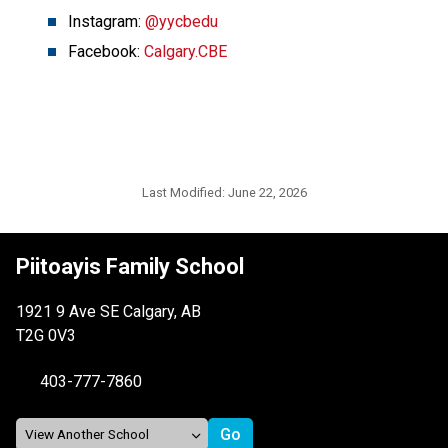
Instagram: 
@yycbedu
Facebook: 
Calgary.CBE
Last Modified:
June 22, 2026
Piitoayis Family School
1921 9 Ave SE Calgary, AB
T2G 0V3
403-777-7860