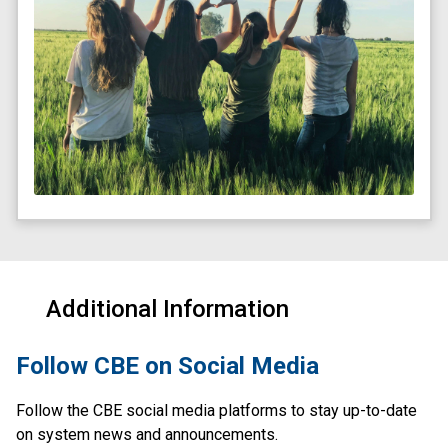
Additional Information
​Follow CBE on Social Media
Follow the CBE social media platforms to stay up-to-date 
on system news and announcements.