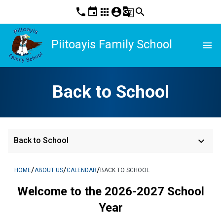
phone
event
apps
account_circle
g_translate
search
Piitoayis Family School
menu
Back to School
keyboard_arrow_down
Back to School
/
/
/
HOME
ABOUT US
CALENDAR
BACK TO SCHOOL
Welcome to the 2026-2027 School
Year