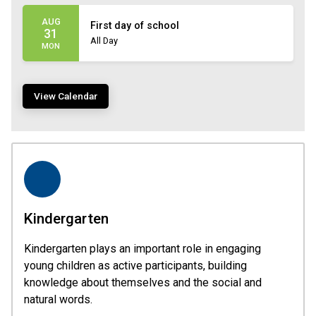
AUG
First day of school
31
All Day
MON
View Calendar
Kindergarten
Kindergarten plays an important role in engaging
young children as active participants, building
knowledge about themselves and the social and
natural words.