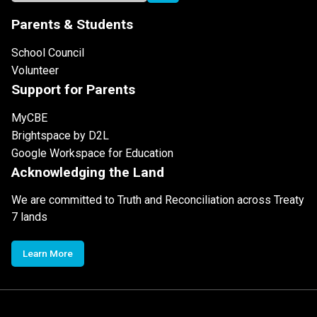
Parents & Students
School Council
Volunteer
Support for Parents
MyCBE
Brightspace by D2L
Google Workspace for Education
Acknowledging the Land
We are committed to Truth and Reconciliation across Treaty
7 lands
Learn More