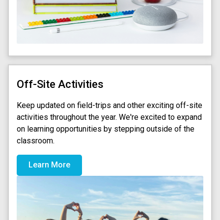
Off-Site Activities
Keep updated on field-trips and other exciting off-site
activities throughout the year. We're excited to expand
on learning opportunities by stepping outside of the
classroom.
Learn More