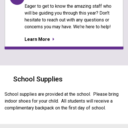
Eager to get to know the amazing staff who
will be guiding you through this year? Don't
hesitate to reach out with any questions or
concerns you may have. We're here to help!
Learn More
School Supplies
School supplies are provided at the school.  Please bring 
indoor shoes for your child.  All students will receive a 
complimentary backpack on the first day of school.