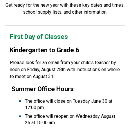
Get ready for the new year with these key dates and times,
school supply lists, and other information.
First Day of Classes
Kindergarten to Grade 6
Please look for an email from your child's teacher by 
noon on Friday, August 28th with instructions on where 
to meet on August 31.
Summer Office Hours
The office will close on Tuesday June 30 at 
12:00 pm.  
The office will reopen on Wednesday August 
26 at 10:00 am.