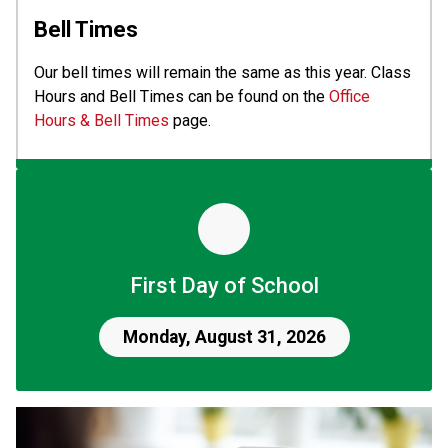
Bell Times
Our bell times will remain the same as this year. Class 
Hours and Bell Times can be found on the 
Office 
Hours & Bell Times
 page.
First Day of School
Monday, August 31, 2026