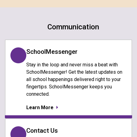
Communication
SchoolMessenger
Stay in the loop and never miss a beat with
SchoolMessenger! Get the latest updates on
all school happenings delivered right to your
fingertips. SchoolMessenger keeps you
connected.
Learn More
Contact Us