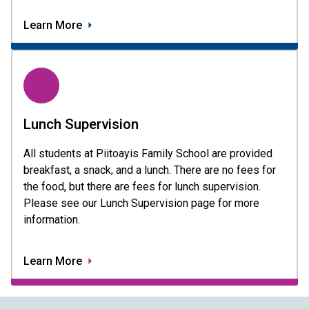
Learn More
Lunch Supervision
All students at Piitoayis Family School are provided 
breakfast, a snack, and a lunch. There are no fees for 
the food, but there are fees for lunch supervision. 
Please see our Lunch Supervision page for more 
information.
Learn More