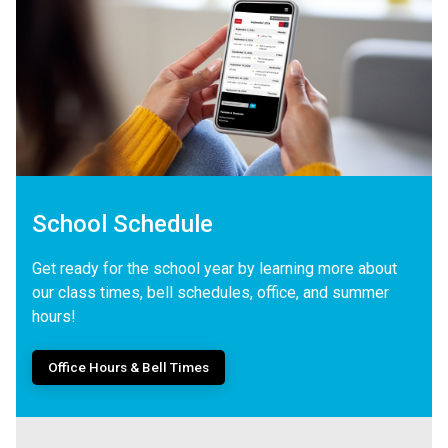
School Schedule
Get ready for the school year by learning more about
our class times, bell schedules, office, and summer
hours!
Office Hours & Bell Times