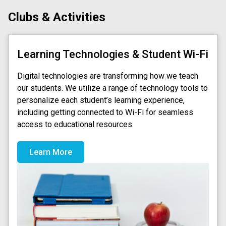
Clubs & Activities
Learning Technologies & Student Wi-Fi
Digital technologies are transforming how we teach
our students. We utilize a range of technology tools to
personalize each student’s learning experience,
including getting connected to Wi-Fi for seamless
access to educational resources.
Learn More