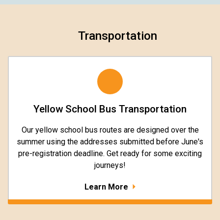
Transportation
Yellow School Bus Transportation
Our yellow school bus routes are designed over the
summer using the addresses submitted before June's
pre-registration deadline. Get ready for some exciting
journeys!
Learn More