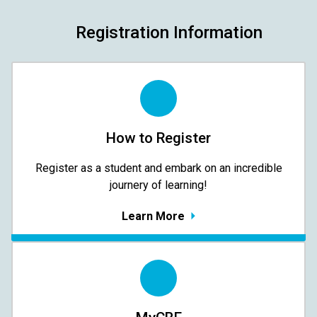
Registration Information
How to Register
Register as a student and embark on an incredible
journery of learning!
Learn More