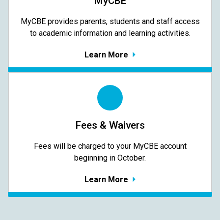
MyCBE
MyCBE provides parents, students and staff access
to academic information and learning activities.
Learn More
Fees & Waivers
​​​​​​​Fees will be charged to your MyCBE​ account
beginning in October.
Learn More