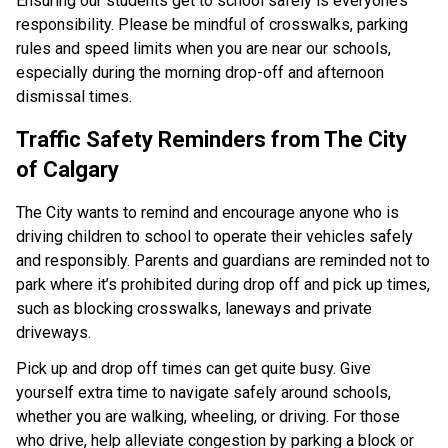
Ensuring our students get to school safely is everyone’s 
responsibility. Please be mindful of crosswalks, parking 
rules and speed limits when you are near our schools, 
especially during the morning drop-off and afternoon 
dismissal times.​ ​​​​
Traffic Safety Reminders from The City 
of Calgary​
The City wants to remind and encourage anyone who is 
driving children to school to operate their vehicles safely 
and responsibly. Parents and guardians are reminded not to 
park where it’s prohibited during drop off and pick up times, 
such as blocking crosswalks, laneways and private 
driveways.
Pick up and drop off times can get quite busy. Give 
yourself extra time to navigate safely around schools, 
whether you are walking, wheeling, or driving. For those 
who drive, help alleviate congestion by parking a block or 