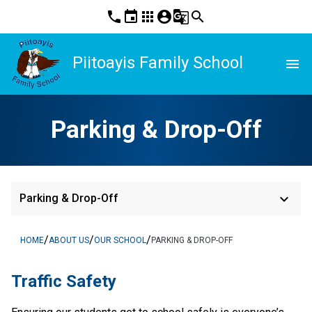
phone
event
apps
account_circle
g_translate
search
Piitoayis Family School
menu
Parking & Drop-Off
keyboard_arrow_down
Parking & Drop-Off
/
/
/
HOME
ABOUT US
OUR SCHOOL
PARKING & DROP-OFF
​​​​​​​​Traffic Safety