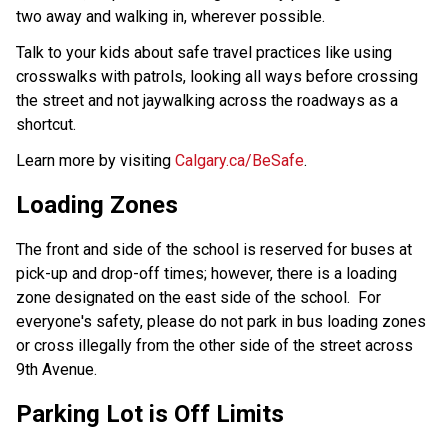
two away and walking in, wherever possible. 
Talk to your kids about safe travel practices like using 
crosswalks with patrols, looking all ways before crossing 
the street and not jaywalking across the roadways as a 
shortcut.
Learn more by visiting 
Calgary.ca/BeSafe
.
Loading Zones
The front and side of the school is reserved for buses at
pick-up and drop-off times; however, there is a loading
zone designated on the east side of the school. For
everyone's safety, please do not park in bus loading zones
or cross illegally from the other side of the street across
9th Avenue.
Parking Lot is Off Limits