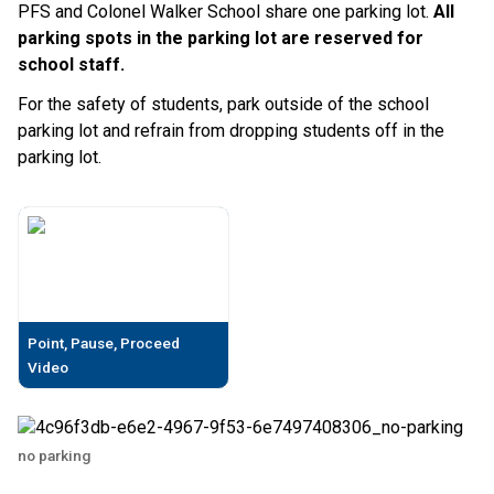
PFS and Colonel Walker School share one parking lot.
All
parking spots in the parking lot are reserved for
school staff.
For the safety of students, park outside of the school
parking lot and refrain from dropping students off in the
parking lot.
Point, Pause, Proceed
Video
no parking