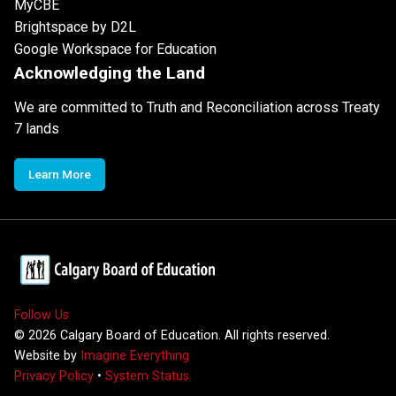
MyCBE
Brightspace by D2L
Google Workspace for Education
Acknowledging the Land
We are committed to Truth and Reconciliation across Treaty
7 lands
Learn More
Follow Us
©
2026
Calgary Board of Education. All rights reserved.
Website by
Imagine Everything
Privacy Policy
•
System Status