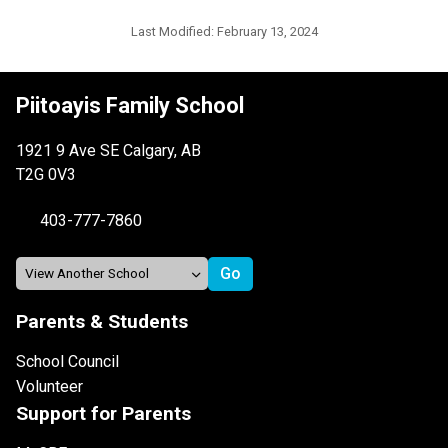
Last Modified:
February 13, 2024
Piitoayis Family School
1921 9 Ave SE Calgary, AB
T2G 0V3
403-777-7860
Parents & Students
School Council
Volunteer
Support for Parents