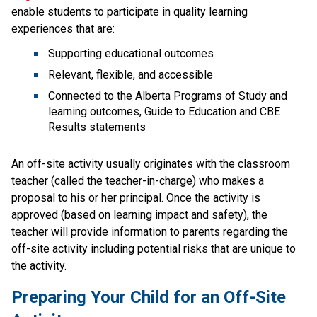
enable students to participate in quality learning 
experiences that are:
Supporting educational outcomes
Relevant, flexible, and accessible
Connected to the Alberta Programs of Study and 
learning outcomes, Guide to Education and CBE 
Results statements
An off-site activity usually originates with the classroom 
teacher (called the teacher-in-charge) who makes a 
proposal to his or her principal. Once the activity is 
approved (based on learning impact and safety), the 
teacher will provide information to parents regarding the 
off-site activity including potential risks that are unique to 
the activity.
Preparing Your Child for an Off-Site 