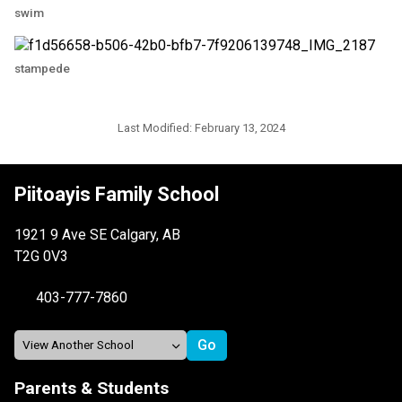
swim
stampede
Last Modified:
February 13, 2024
Piitoayis Family School
1921 9 Ave SE Calgary, AB
T2G 0V3
403-777-7860
Parents & Students