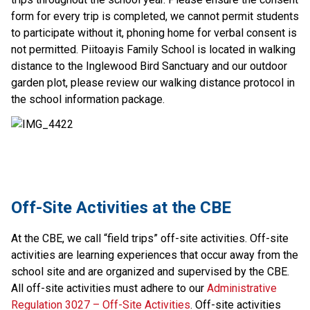
form for every trip is completed, we cannot permit students
to participate without it, phoning home for verbal consent is
not permitted. Piitoayis Family School is located in walking
distance to the Inglewood Bird Sanctuary and our outdoor
garden plot, please review our walking distance protocol in
the school information package.
​Off-Site Activities at the CBE
At the CBE, we call “field trips” off-site activities. Off-site 
activities are learning experiences that​ occur away from the 
school site and are organized and supervised by the CBE. 
All off-site activities must adhere to our 
Administrative 
Regulation 3027 – Off-Site Activities
. Off-site activities 