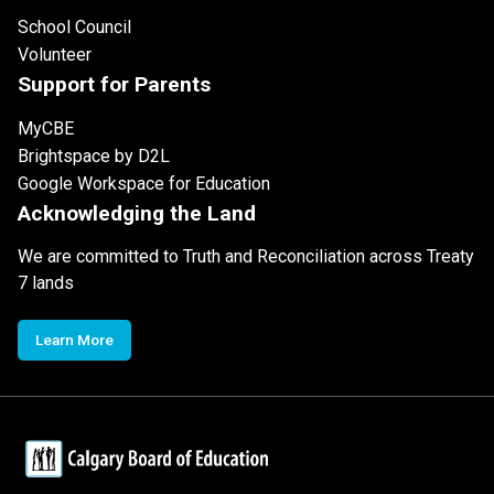
School Council
Volunteer
Support for Parents
MyCBE
Brightspace by D2L
Google Workspace for Education
Acknowledging the Land
We are committed to Truth and Reconciliation across Treaty
7 lands
Learn More