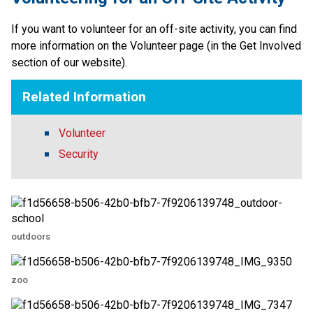
If you want to volunteer for an off-site activity, you can find 
more information on the Volunteer page (in the Get Involved 
section of our website).​​
Related Information
Volunteer
Security
outdoors
zoo