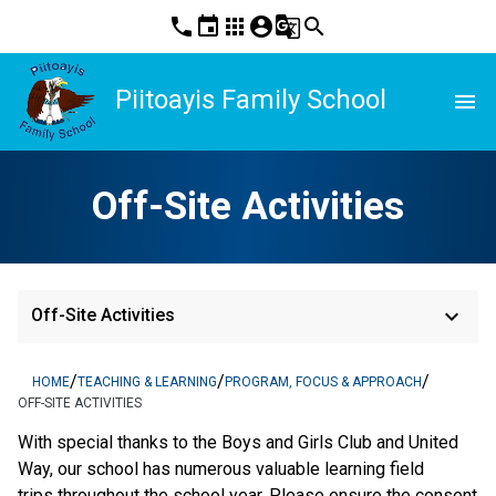
phone
event
apps
account_circle
g_translate
search
Piitoayis Family School
menu
Off-Site Activities
keyboard_arrow_down
Off-Site Activities
/
/
/
HOME
TEACHING & LEARNING
PROGRAM, FOCUS & APPROACH
OFF-SITE ACTIVITIES
With special thanks to the Boys and Girls Club and United
Way, our school has numerous valuable learning field
trips throughout the school year. Please ensure the consent