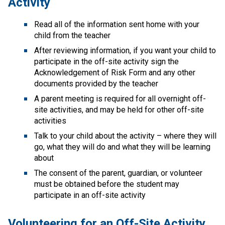
Activity
Read all of the information sent home with your 
child from the teacher
After reviewing information, if you want your child to 
participate in the off-site activity sign the 
Acknowledgement of Risk Form​ and any other 
documents provided by the teacher
A parent meeting is required for all overnight off-
site activities, and may be held for other off-site 
activities
Talk to your child about the activity – where they will 
go, what they will do and what they will be learning 
about
The consent of the parent, guardian, or volunteer 
must be obtained before the student may 
participate in an off-site activity
Volunteering for an Off-Site Activity