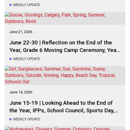
WEEKLY UPDATE
June 21, 2026
June 22-30 | Reflection on the End of the
Year, Grade 6 Moving Camp Ceremony, Year-
End Assembly and Talent Show, Preparing
WEEKLY UPDATE
for Summer Break, This Week Schedule
June 14, 2026
June 15-19 | Looking Ahead to the End of
the Year, IPPs, School Council, Sports Day,
This Week Schedule
WEEKLY UPDATE