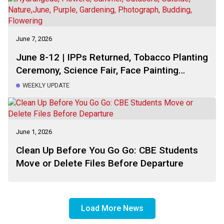
June 7, 2026
June 8-12 | IPPs Returned, Tobacco Planting
Ceremony, Science Fair, Face Painting
Ceremony, This Week Schedule, Reminders,
WEEKLY UPDATE
Calendar
June 1, 2026
Clean Up Before You Go Go: CBE Students
Move or Delete Files Before Departure
Load More News