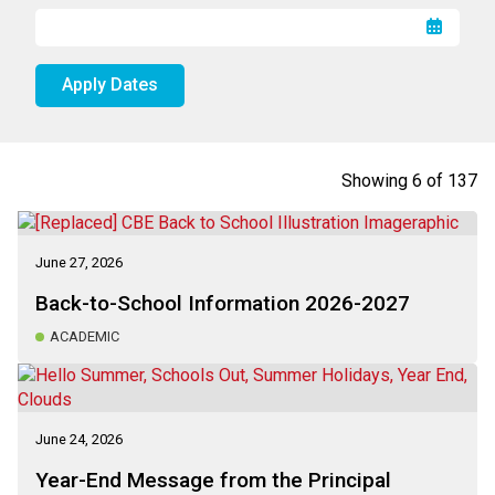
Apply Dates
Showing
6
of
137
June 27, 2026
Back-to-School Information 2026-2027
ACADEMIC
June 24, 2026
Year-End Message from the Principal