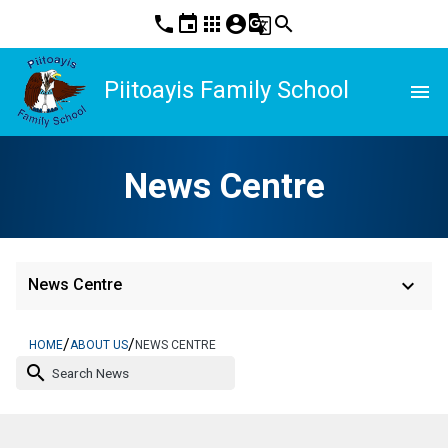
phone
event
apps
account_circle
g_translate
search
Piitoayis Family School
menu
News Centre
keyboard_arrow_down
News Centre
/
/
HOME
ABOUT US
NEWS CENTRE
search