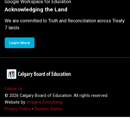
Google Workspace for Education
Acknowledging the Land
We are committed to Truth and Reconciliation across Treaty
7 lands
Learn More
Follow Us
©
2026
Calgary Board of Education. All rights reserved.
Website by
Imagine Everything
Privacy Policy
•
System Status