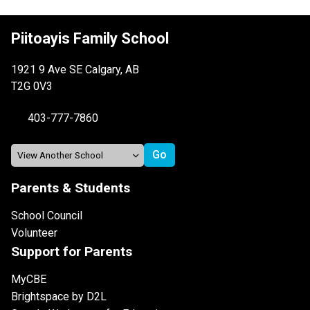
Piitoayis Family School
1921 9 Ave SE Calgary, AB
T2G 0V3
403-777-7860
Parents & Students
School Council
Volunteer
Support for Parents
MyCBE
Brightspace by D2L