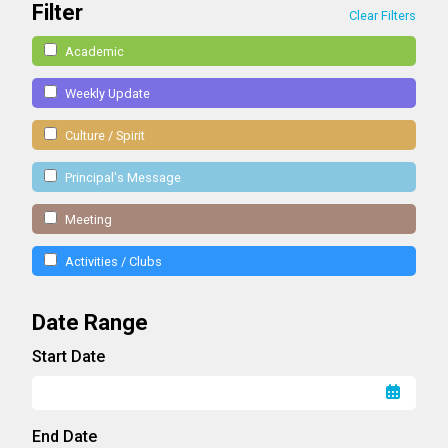
Filter
Clear Filters
Academic
Weekly Update
Culture / Spirit
Principal's Message
Meeting
Activities / Clubs
Date Range
Start Date
End Date