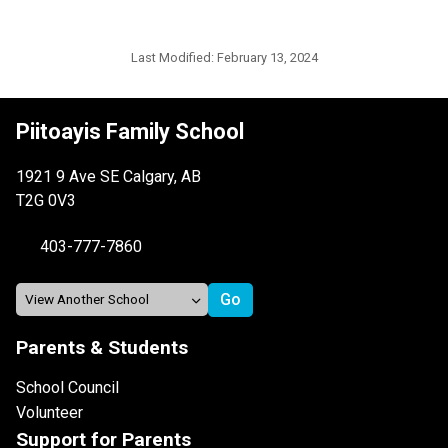
Last Modified:
February 13, 2024
Piitoayis Family School
1921 9 Ave SE Calgary, AB
T2G 0V3
403-777-7860
Parents & Students
School Council
Volunteer
Support for Parents