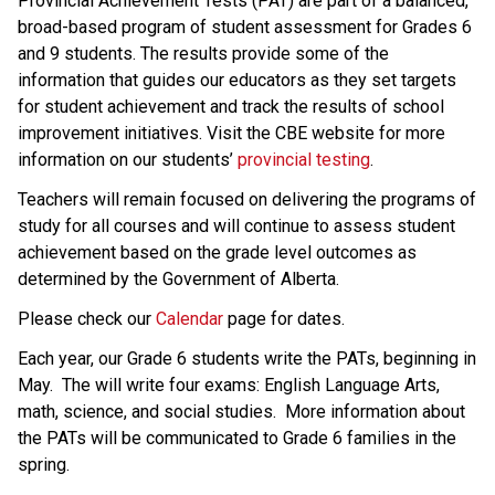
​​​​​​​Provincial Achievement Tests (PAT) are part of a balanced, 
broad-based program of student assessment for Grades 6 
and 9 students. The results provide some of the 
information that guides our educators as they set targets 
for student achievement and track the results of school 
improvement initiatives. Visit the CBE website for more 
information on our students’ 
provincial testing​
.
​Teachers will remain focused on delivering the programs of 
study for all courses and will continue to assess student 
achievement based on the grade level outcomes as 
determined by the Government of Alberta.​​​​​​​
Please check our 
Calendar
 page for dates.
Each year, our Grade 6 students write the PATs, beginning in
May. The will write four exams: English Language Arts,
math, science, and social studies. More information about
the PATs will be communicated to Grade 6 families in the
spring.