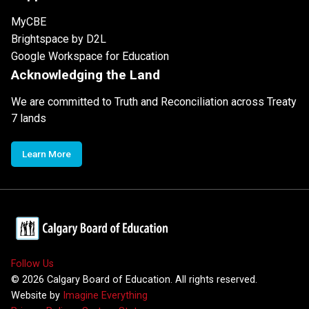
MyCBE
Brightspace by D2L
Google Workspace for Education
Acknowledging the Land
We are committed to Truth and Reconciliation across Treaty
7 lands
Learn More
Follow Us
©
2026
Calgary Board of Education. All rights reserved.
Website by
Imagine Everything