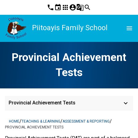
phone
event
apps
account_circle
g_translate
search
Piitoayis Family School
menu
Provincial Achievement
Tests
keyboard_arrow_down
Provincial Achievement Tests
/
/
/
HOME
TEACHING & LEARNING
ASSESSMENT & REPORTING
PROVINCIAL ACHIEVEMENT TESTS